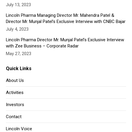
July 13, 2023
Lincoln Pharma Managing Director Mr. Mahendra Patel &
Director Mr. Munjal Patel’s Exclusive Interview with CNBC Bajar
July 4, 2023
Lincoln Pharma Director Mr. Munjal Patel’s Exclusive Interview
with Zee Business – Corporate Radar
May 27, 2023
Quick Links
About Us
Activities
Investors
Contact
Lincoln Voice