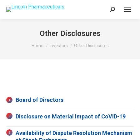
Search:
Other Disclosures
You are here:
Home
Investors
Other Disclosures
Board of Directors
Disclosure on Material Impact of CoVID-19
Availability of Dispute Resolution Mechanism