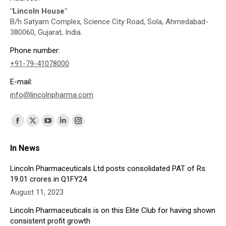
"Lincoln House"
B/h Satyam Complex, Science City Road, Sola, Ahmedabad-
380060, Gujarat, India.
Phone number:
+91-79-41078000
E-mail:
info@lincolnpharma.com
Find us on:
Facebook
X
YouTube
Linkedin
Instagram
page
page
page
page
page
In News
opens
opens
opens
opens
opens
in
in
in
in
in
Lincoln Pharmaceuticals Ltd posts consolidated PAT of Rs.
19.01 crores in Q1FY24
new
new
new
new
new
August 11, 2023
window
window
window
window
window
Lincoln Pharmaceuticals is on this Elite Club for having shown
consistent profit growth