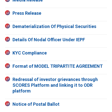
Press Release
Dematerialization Of Physical Securities
Details Of Nodal Officer Under IEPF
KYC Compliance
Format of MODEL TRIPARTITE AGREEMENT
Redressal of investor grievances through
SCORES Platform and linking it to ODR
platform
Notice of Postal Ballot