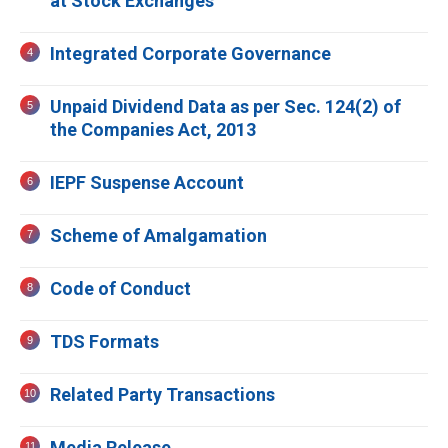
at Stock Exchanges
Integrated Corporate Governance
Unpaid Dividend Data as per Sec. 124(2) of
the Companies Act, 2013
IEPF Suspense Account
Scheme of Amalgamation
Code of Conduct
TDS Formats
Related Party Transactions
Media Release