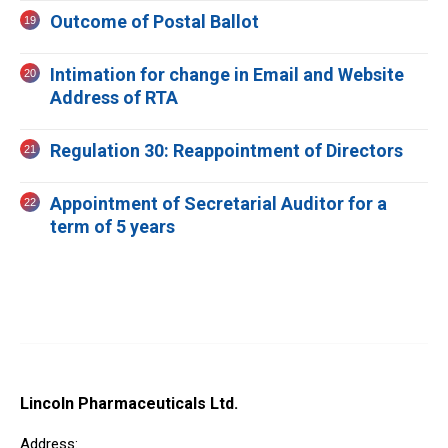
Outcome of Postal Ballot
Intimation for change in Email and Website
Address of RTA
Regulation 30: Reappointment of Directors
Appointment of Secretarial Auditor for a
term of 5 years
Lincoln Pharmaceuticals Ltd.
Address: