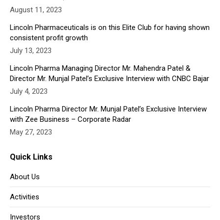
August 11, 2023
window
window
window
window
window
Lincoln Pharmaceuticals is on this Elite Club for having shown
consistent profit growth
July 13, 2023
Lincoln Pharma Managing Director Mr. Mahendra Patel &
Director Mr. Munjal Patel’s Exclusive Interview with CNBC Bajar
July 4, 2023
Lincoln Pharma Director Mr. Munjal Patel’s Exclusive Interview
with Zee Business – Corporate Radar
May 27, 2023
Quick Links
About Us
Activities
Investors