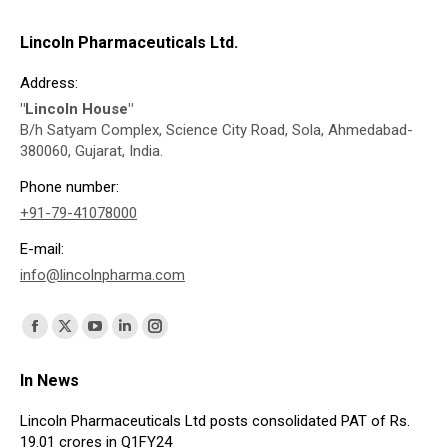
Lincoln Pharmaceuticals Ltd.
Address:
"Lincoln House"
B/h Satyam Complex, Science City Road, Sola, Ahmedabad-
380060, Gujarat, India.
Phone number:
+91-79-41078000
E-mail:
info@lincolnpharma.com
Find us on:
Facebook
X
YouTube
Linkedin
Instagram
page
page
page
page
page
In News
opens
opens
opens
opens
opens
in
in
in
in
in
Lincoln Pharmaceuticals Ltd posts consolidated PAT of Rs.
19.01 crores in Q1FY24
new
new
new
new
new