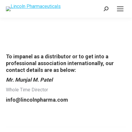
Search:
To impanel as a distributor or to get into a
professional association internationally, our
contact details are as below:
Mr. Munjal M. Patel
Whole Time Director
info@lincolnpharma.com