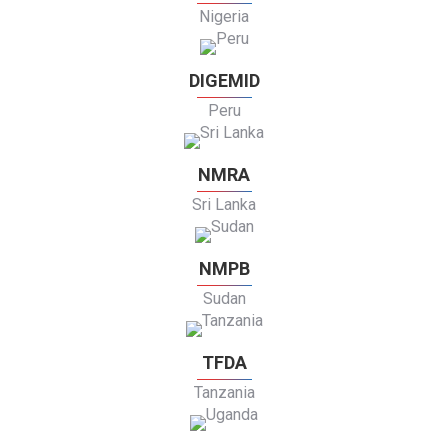
Nigeria
DIGEMID
Peru
NMRA
Sri Lanka
NMPB
Sudan
TFDA
Tanzania