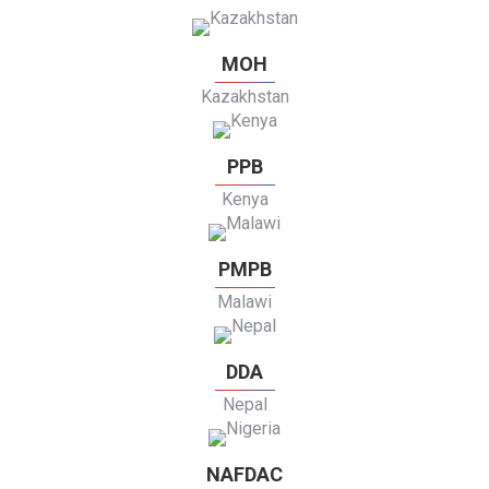
MOH
Kazakhstan
PPB
Kenya
PMPB
Malawi
DDA
Nepal
NAFDAC