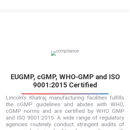
EUGMP, cGMP, WHO-GMP and ISO
9001:2015 Certified
Lincoln’s Khatraj manufacturing facilities fulfills
the cGMP guidelines and abides with WHO,
cGMP norms and are certified by WHO GMP
and ISO 9001:2015. A wide range of regulatory
agencies routinely conduct stringent audits of