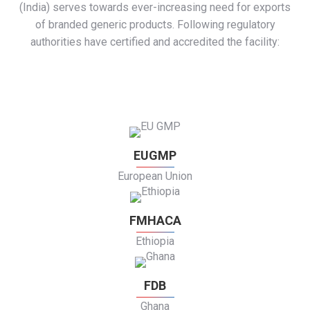
(India) serves towards ever-increasing need for exports
of branded generic products. Following regulatory
authorities have certified and accredited the facility:
EUGMP
European Union
FMHACA
Ethiopia
FDB
Ghana