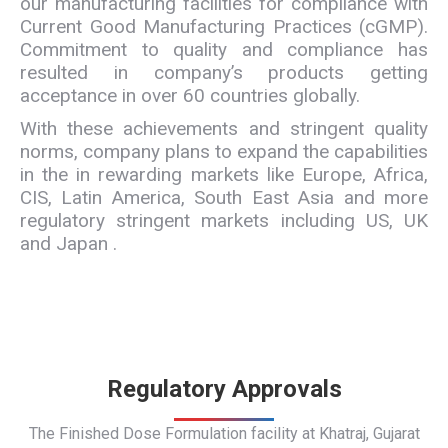
our manufacturing facilities for compliance with
Current Good Manufacturing Practices (cGMP).
Commitment to quality and compliance has
resulted in company’s products getting
acceptance in over 60 countries globally.
With these achievements and stringent quality
norms, company plans to expand the capabilities
in the in rewarding markets like Europe, Africa,
CIS, Latin America, South East Asia and more
regulatory stringent markets including US, UK
and Japan .
Regulatory Approvals
The Finished Dose Formulation facility at Khatraj, Gujarat