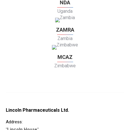
NDA
Uganda
ZAMRA
Zambia
MCAZ
Zimbabwe
Lincoln Pharmaceuticals Ltd.
Address:
"Lincoln House"