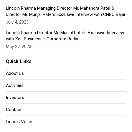
Lincoln Pharma Managing Director Mr. Mahendra Patel &
Director Mr. Munjal Patel’s Exclusive Interview with CNBC Bajar
July 4, 2023
Lincoln Pharma Director Mr. Munjal Patel’s Exclusive Interview
with Zee Business – Corporate Radar
May 27, 2023
Quick Links
About Us
Activities
Investors
Contact
Lincoln Voice