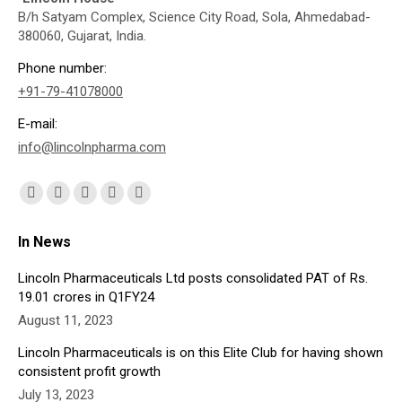
B/h Satyam Complex, Science City Road, Sola, Ahmedabad-
380060, Gujarat, India.
Phone number:
+91-79-41078000
E-mail:
info@lincolnpharma.com
Find us on:
Facebook
X
YouTube
Linkedin
Instagram
page
page
page
page
page
In News
opens
opens
opens
opens
opens
in
in
in
in
in
Lincoln Pharmaceuticals Ltd posts consolidated PAT of Rs.
19.01 crores in Q1FY24
new
new
new
new
new
August 11, 2023
window
window
window
window
window
Lincoln Pharmaceuticals is on this Elite Club for having shown
consistent profit growth
July 13, 2023