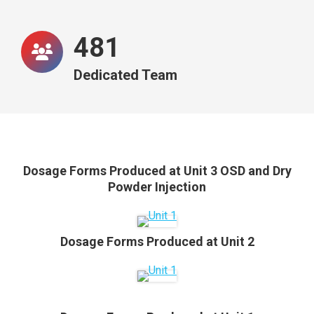
487
Dedicated Team
Dosage Forms Produced at Unit 3 OSD and Dry
Powder Injection
Dosage Forms Produced at Unit 2