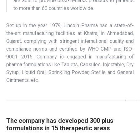
are able to provide best-in-class products to patients
to more than 60 countries worldwide.
Set up in the year 1979, Lincoln Pharma has a state-of-
the-art manufacturing facilities at Khatraj in Ahmedabad,
Gujarat, complying with stringent international quality and
compliance norms and certified by WHO-GMP and ISO-
9001: 2015. Company is engaged in manufacturing of
pharma formulations like Tablets, Capsules, Injectable, Dry
Syrup, Liquid Oral, Sprinkling Powder, Sterile and General
Ointments, etc.
The company has developed 300 plus
formulations in 15 therapeutic areas