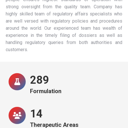
strong oversight from the quality team. Company has
highly skilled team of regulatory affairs specialists who
are well versed with regulatory policies and procedures
around the world. Our experienced team has wealth of
experience in the timely filing of dossiers as well as
handling regulatory queries from both authorities and
customers.
292
Formulation
15
Therapeutic Areas