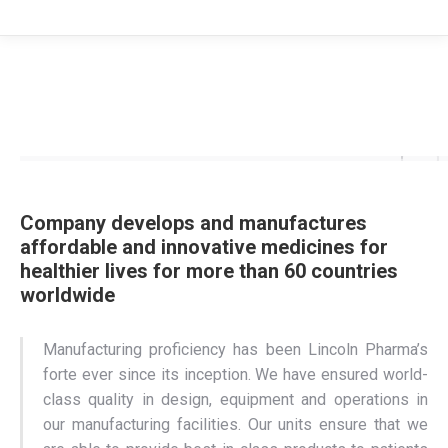
Company develops and manufactures
affordable and innovative medicines for
healthier lives for more than 60 countries
worldwide
Manufacturing proficiency has been Lincoln Pharma’s
forte ever since its inception. We have ensured world-
class quality in design, equipment and operations in
our manufacturing facilities. Our units ensure that we