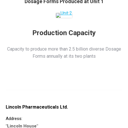
Dosage Forms Produced at Unit 1
Production Capacity
Capacity to produce more than 2.5 billion diverse Dosage
Forms annually at its two plants
Lincoln Pharmaceuticals Ltd.
Address:
"Lincoln House"