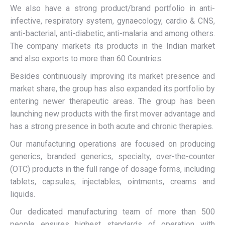
We also have a strong product/brand portfolio in anti-
infective, respiratory system, gynaecology, cardio & CNS,
anti-bacterial, anti-diabetic, anti-malaria and among others.
The company markets its products in the Indian market
and also exports to more than 60 Countries.
Besides continuously improving its market presence and
market share, the group has also expanded its portfolio by
entering newer therapeutic areas. The group has been
launching new products with the first mover advantage and
has a strong presence in both acute and chronic therapies.
Our manufacturing operations are focused on producing
generics, branded generics, specialty, over-the-counter
(OTC) products in the full range of dosage forms, including
tablets, capsules, injectables, ointments, creams and
liquids.
Our dedicated manufacturing team of more than 500
people ensures highest standards of operation with