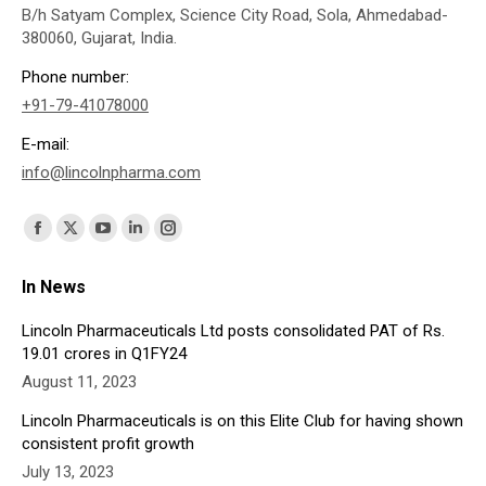
B/h Satyam Complex, Science City Road, Sola, Ahmedabad-
380060, Gujarat, India.
Phone number:
+91-79-41078000
E-mail:
info@lincolnpharma.com
Find us on:
Facebook
X
YouTube
Linkedin
Instagram
page
page
page
page
page
In News
opens
opens
opens
opens
opens
in
in
in
in
in
Lincoln Pharmaceuticals Ltd posts consolidated PAT of Rs.
19.01 crores in Q1FY24
new
new
new
new
new
August 11, 2023
window
window
window
window
window
Lincoln Pharmaceuticals is on this Elite Club for having shown
consistent profit growth
July 13, 2023