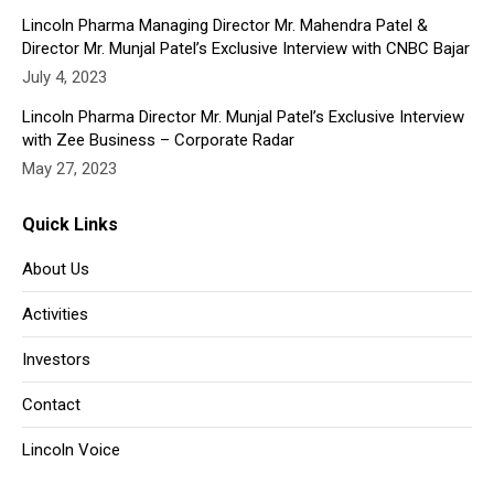
Lincoln Pharma Managing Director Mr. Mahendra Patel &
Director Mr. Munjal Patel’s Exclusive Interview with CNBC Bajar
July 4, 2023
Lincoln Pharma Director Mr. Munjal Patel’s Exclusive Interview
with Zee Business – Corporate Radar
May 27, 2023
Quick Links
About Us
Activities
Investors
Contact
Lincoln Voice