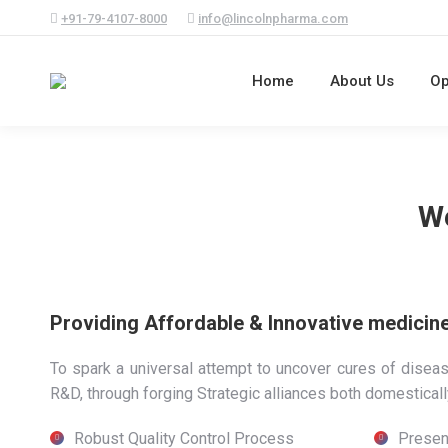
+91-79-4107-8000
info@lincolnpharma.com
Home
About Us
Op
We
Providing Affordable & Innovative medicines
To spark a universal attempt to uncover cures of disea
R&D, through forging Strategic alliances both domestically
Robust Quality Control Process
Presen