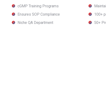
cGMP Training Programs
Maintai
Ensures SOP Compliance
100+ p
Niche QA Department
50+ Pr