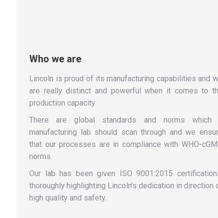
Who we are
Lincoln is proud of its manufacturing capabilities and 
are really distinct and powerful when it comes to t
production capacity.
There are global standards and norms which
manufacturing lab should scan through and we ensu
that our processes are in compliance with WHO-cG
norms.
Our lab has been given ISO 9001:2015 certification
thoroughly highlighting Lincoln’s dedication in direction 
high quality and safety.