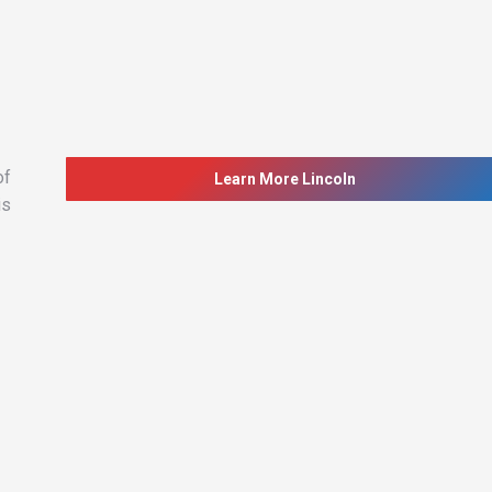
of
Learn More Lincoln
is