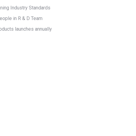
ning Industry Standards
eople in R & D Team
oducts launches annually