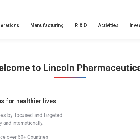
erations
Manufacturing
R & D
Activities
Inve
lcome to Lincoln Pharmaceutic
 for healthier lives.
ses by focused and targeted
 and internationally.
ce over 60+ Countries