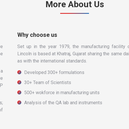
More About Us
Why choose us
we
Set up in the year 1979, the manufacturing facility 
he
Lincoln is based at Khatraj, Gujarat sharing the same da
as with the international standards.
 a
Developed 300+ formulations
re
30+ Team of Scientists
MP
500+ wokforce in manufacturing units
s;
Analysis of the QA lab and instruments
of