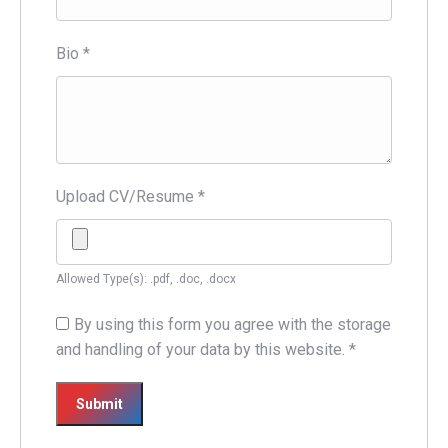
Bio
*
Upload CV/Resume
*
Allowed Type(s): .pdf, .doc, .docx
By using this form you agree with the storage
and handling of your data by this website.
*