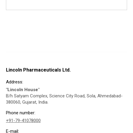
Lincoln Pharmaceuticals Ltd.
Address:
"Lincoln House"
B/h Satyam Complex, Science City Road, Sola, Ahmedabad-
380060, Gujarat, India.
Phone number:
+91-79-41078000
E-mail: