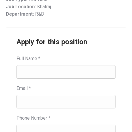
Job Location:
Khatraj
Department:
R&D
Apply for this position
Full Name
*
Email
*
Phone Number
*