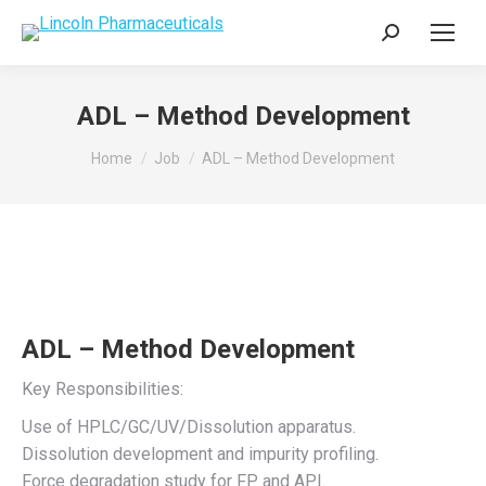
Search:
ADL – Method Development
You are here:
Home
Job
ADL – Method Development
ADL – Method Development
Key Responsibilities:
Use of HPLC/GC/UV/Dissolution apparatus.
Dissolution development and impurity profiling.
Force degradation study for FP and API.