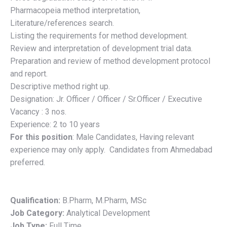
Pharmacopeia method interpretation,
Literature/references search.
Listing the requirements for method development.
Review and interpretation of development trial data.
Preparation and review of method development protocol
and report.
Descriptive method right up.
Designation: Jr. Officer / Officer / Sr.Officer / Executive
Vacancy : 3 nos.
Experience: 2 to 10 years
For this position
:
Male Candidates, Having relevant
experience may only apply. Candidates from Ahmedabad
preferred.
Qualification:
B.Pharm
M.Pharm
MSc
Job Category:
Analytical Development
Job Type:
Full Time