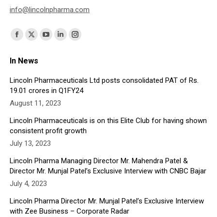
info@lincolnpharma.com
Find us on:
Facebook
X
YouTube
Linkedin
Instagram
page
page
page
page
page
In News
opens
opens
opens
opens
opens
in
in
in
in
in
Lincoln Pharmaceuticals Ltd posts consolidated PAT of Rs.
19.01 crores in Q1FY24
new
new
new
new
new
August 11, 2023
window
window
window
window
window
Lincoln Pharmaceuticals is on this Elite Club for having shown
consistent profit growth
July 13, 2023
Lincoln Pharma Managing Director Mr. Mahendra Patel &
Director Mr. Munjal Patel’s Exclusive Interview with CNBC Bajar
July 4, 2023
Lincoln Pharma Director Mr. Munjal Patel’s Exclusive Interview
with Zee Business – Corporate Radar